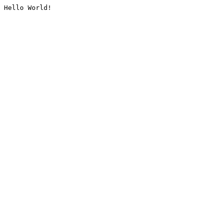
Hello World!