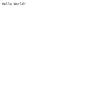
Hello World!