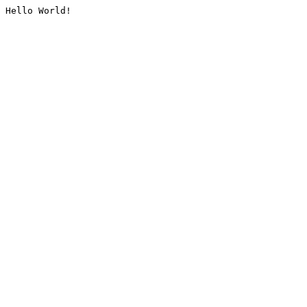
Hello World!