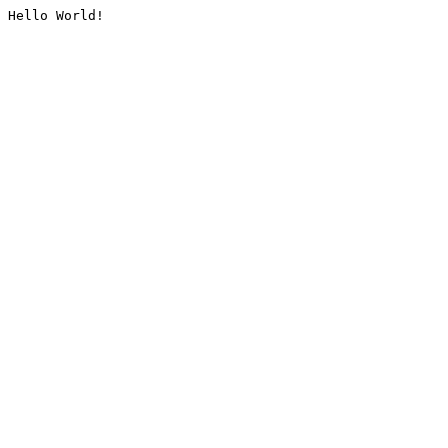
Hello World!