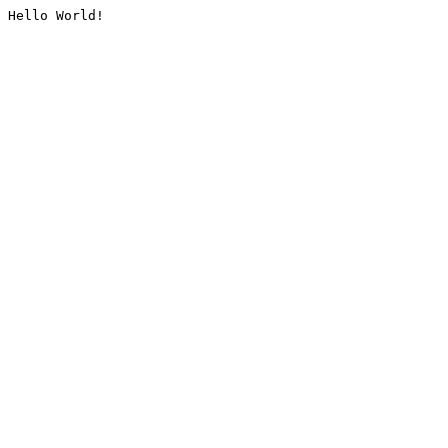
Hello World!