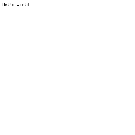
Hello World!