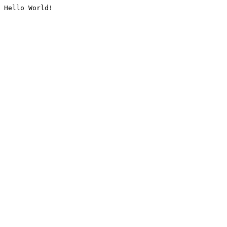
Hello World!