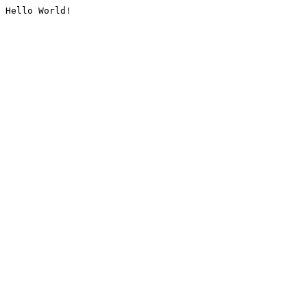
Hello World!