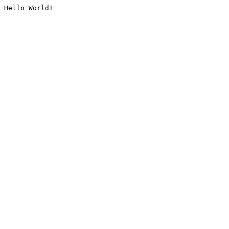
Hello World!