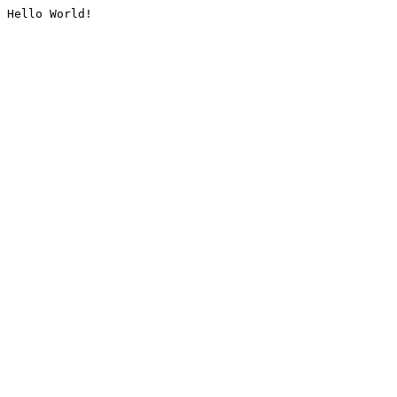
Hello World!