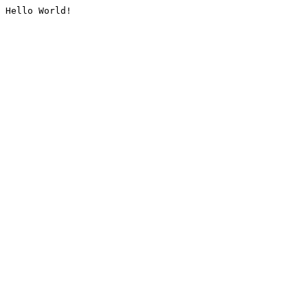
Hello World!