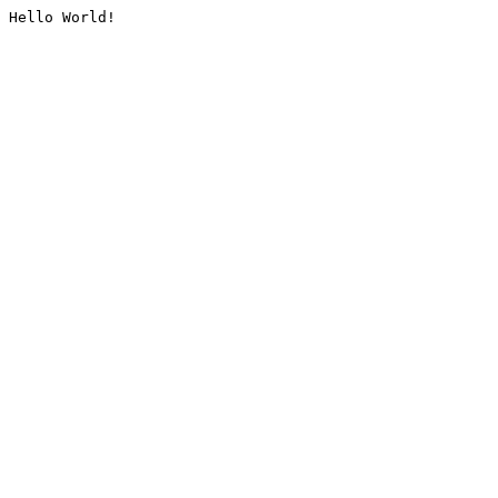
Hello World!