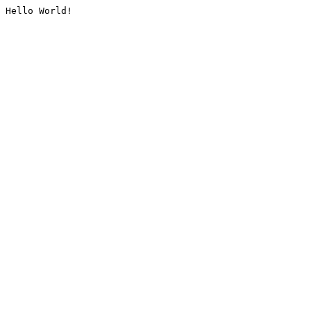
Hello World!