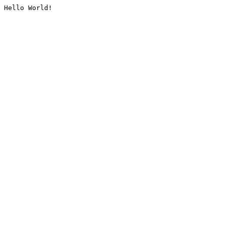
Hello World!