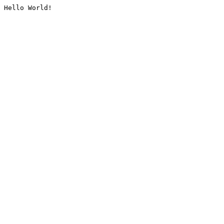
Hello World!