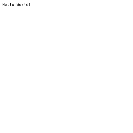
Hello World!