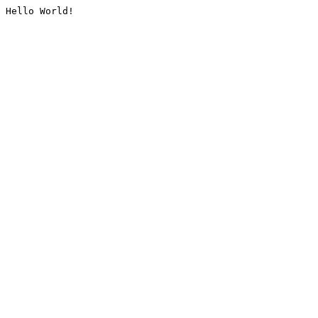
Hello World!