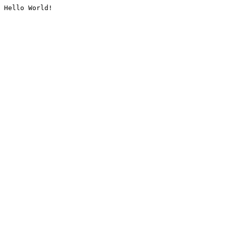
Hello World!