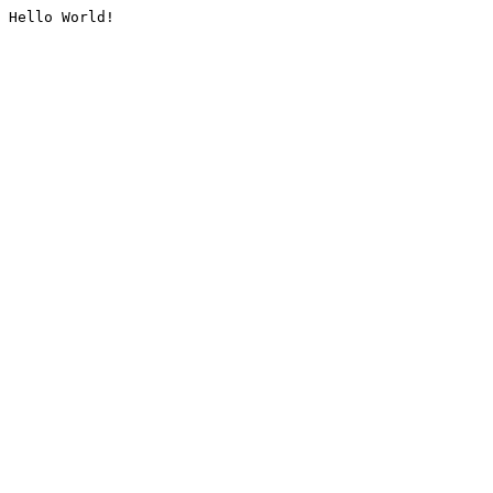
Hello World!