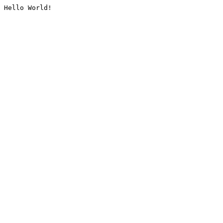
Hello World!