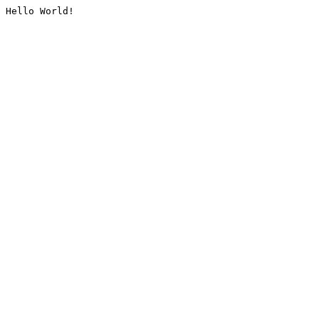
Hello World!