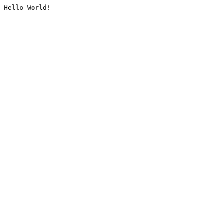
Hello World!